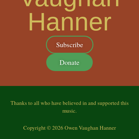
Hanner
Subscribe
Donate
Thanks
to all who have believed in and supported this
music.
Copyright © 2026 Owen Vaughan Hanner