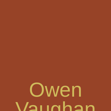
Skip
to
content
Owen
Vaughan