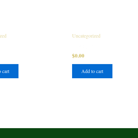
zed
Uncategorized
Testing 3
$
0.00
 cart
Add to cart