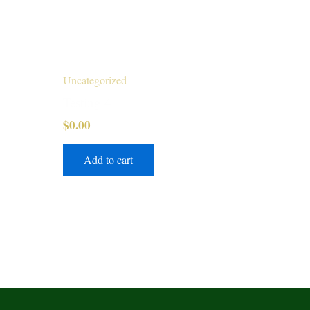
Uncategorized
Testing 4
$
0.00
Add to cart