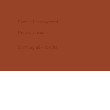
Skip
to
content
Home
/ Uncategorized
Uncategorized
Showing all 4 results