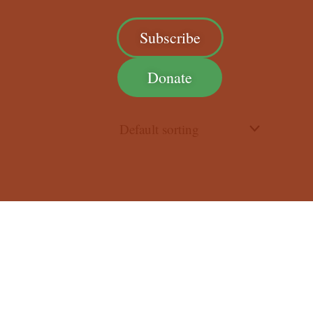
Subscribe
Donate