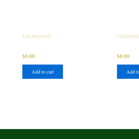
Uncategorized
Uncategori
Test
Testing 2
$
0.00
$
0.00
Add to cart
Add to