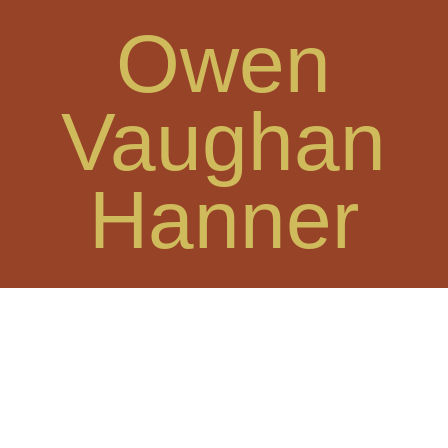
Owen
Vaughan
Hanner